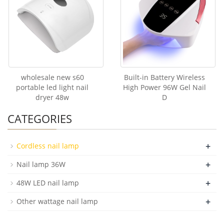
wholesale new s60
Built-in Battery Wireless
portable led light nail
High Power 96W Gel Nail
dryer 48w
D
CATEGORIES
+
Cordless nail lamp
+
Nail lamp 36W
+
48W LED nail lamp
+
Other wattage nail lamp