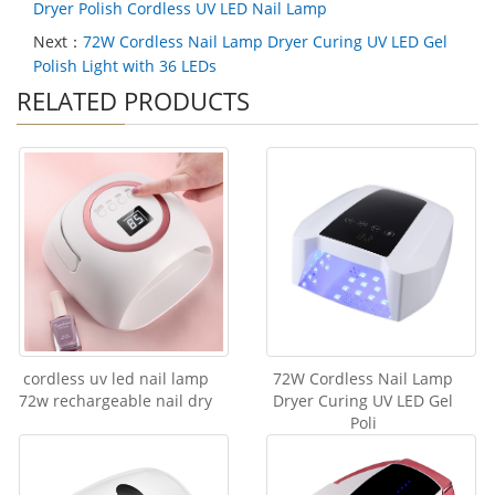
Dryer Polish Cordless UV LED Nail Lamp
Next：
72W Cordless Nail Lamp Dryer Curing UV LED Gel
Polish Light with 36 LEDs
RELATED PRODUCTS
cordless uv led nail lamp
72W Cordless Nail Lamp
72w rechargeable nail dry
Dryer Curing UV LED Gel
Poli