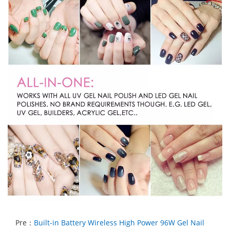
Pre：
Built-in Battery Wireless High Power 96W Gel Nail