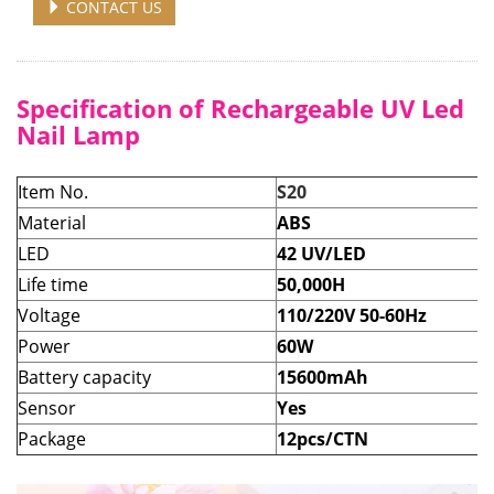
CONTACT US
Specification of Rechargeable UV Led
Nail Lamp
Item No.
S20
Material
ABS
LED
42 UV/LED
Life time
50,000H
Voltage
110/220V 50-60Hz
Power
60W
Battery capacity
15600mAh
Sensor
Yes
Package
12pcs/CTN