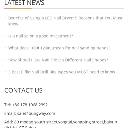
LATEST NEWS
Benefits of Using a LED Nail Dryer: 5 Reasons that You Must
know
Is a nail salon a good investment?
What does 100# 120#...mean for nail sanding bands?
How Shoud I Use Nail File On Different Nail Shapes?
3 Best E file Nail Drill Bits types you MUST need to know
CONTACT US
Tel: +86 178 1968 2392
Email: sale@bungway.com
Add: 80 modao south street,yongtai,yongping street,baiyun
district.GZ,China