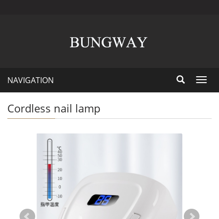
NAVIGATION
Toggl
navig
Cordless nail lamp