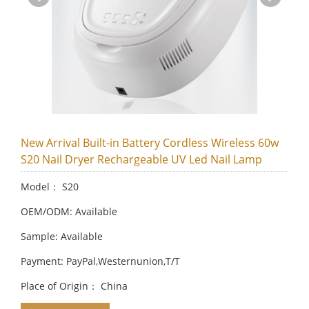
New Arrival Built-in Battery Cordless Wireless 60w
S20 Nail Dryer Rechargeable UV Led Nail Lamp
Model： S20
OEM/ODM: Available
Sample: Available
Payment: PayPal,Westernunion,T/T
Place of Origin： China