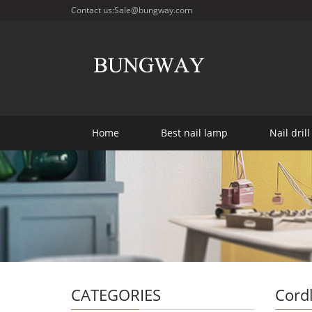
Contact us:Sale@bungway.com
Home
Best nail lamp
Nail drill
CATEGORIES
Cordl