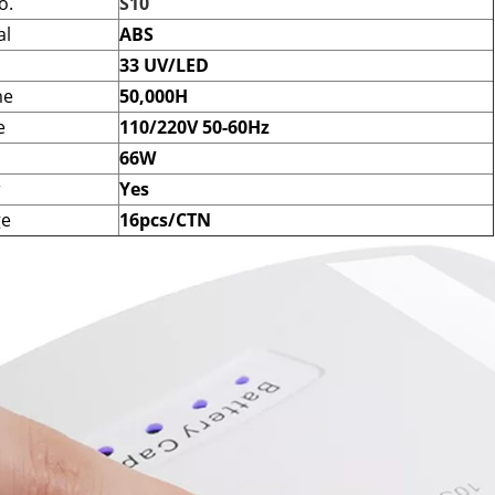
o.
S10
al
ABS
33 UV/LED
me
50,000H
e
110/220V 50-60Hz
66W
r
Yes
ge
16pcs/CTN