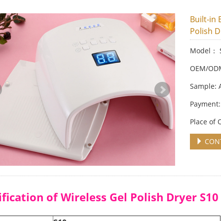
Built-in
Polish D
Model： 
OEM/ODM:
Sample: 
Payment:
Place of
CONT
ification of Wireless Gel Polish Dryer S10