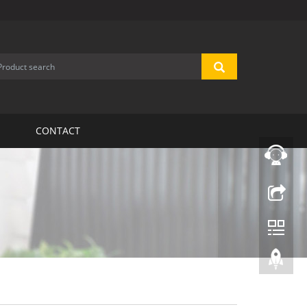
CONTACT