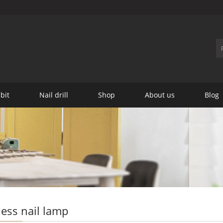
 bit
Nail drill
Shop
About us
Blog
ess nail lamp