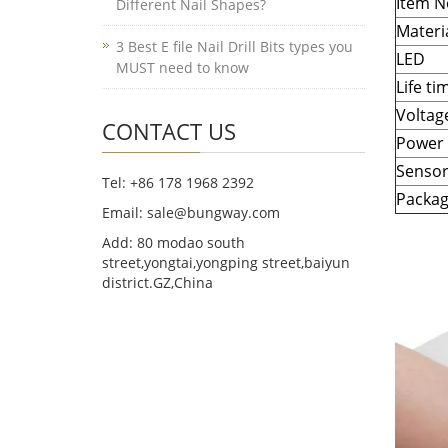
Item N
Different Nail Shapes?
Materi
3 Best E file Nail Drill Bits types you
LED
MUST need to know
Life ti
Voltag
CONTACT US
Power
Senso
Tel: +86 178 1968 2392
Packa
Email: sale@bungway.com
Add: 80 modao south
street,yongtai,yongping street,baiyun
district.GZ,China