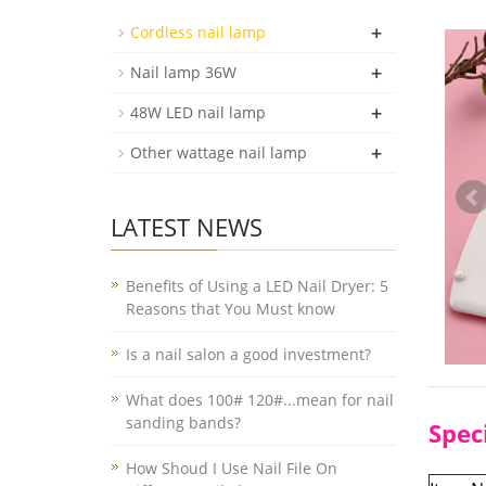
+
Cordless nail lamp
+
Nail lamp 36W
+
48W LED nail lamp
+
Other wattage nail lamp
LATEST NEWS
Benefits of Using a LED Nail Dryer: 5
Reasons that You Must know
Is a nail salon a good investment?
What does 100# 120#...mean for nail
sanding bands?
Spec
How Shoud I Use Nail File On