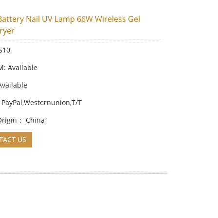
 Battery Nail UV Lamp 66W Wireless Gel
ryer
S10
 Available
Available
 PayPal,Westernunion,T/T
 Origin： China
ACT US